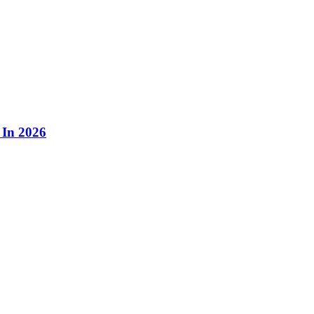
 In 2026