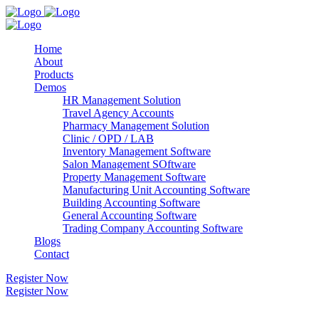
Home
About
Products
Demos
HR Management Solution
Travel Agency Accounts
Pharmacy Management Solution
Clinic / OPD / LAB
Inventory Management Software
Salon Management SOftware
Property Management Software
Manufacturing Unit Accounting Software
Building Accounting Software
General Accounting Software
Trading Company Accounting Software
Blogs
Contact
Register Now
Register Now