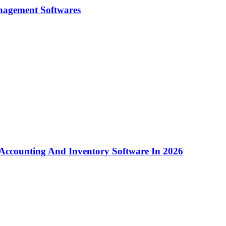
nagement Softwares
Accounting And Inventory Software In 2026