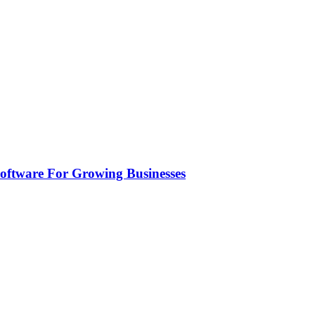
ftware For Growing Businesses