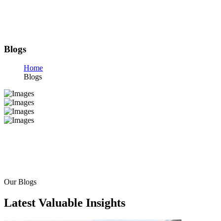
Blogs
Home
Blogs
Our Blogs
Latest Valuable Insights