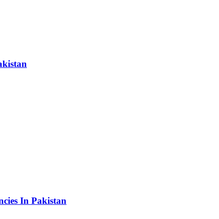
akistan
cies In Pakistan