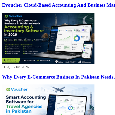
Evoucher Cloud-Based Accounting And Business Ma
Tue, 16 Jun 2026
Why Every E-Commerce Business In Pakistan Needs 