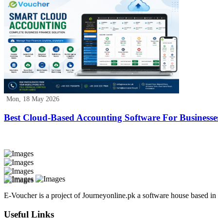
Mon, 18 May 2026
Best Cloud-Based Accounting Software For Businesse
E-Voucher is a project of Journeyonline.pk a software house based i
Useful Links