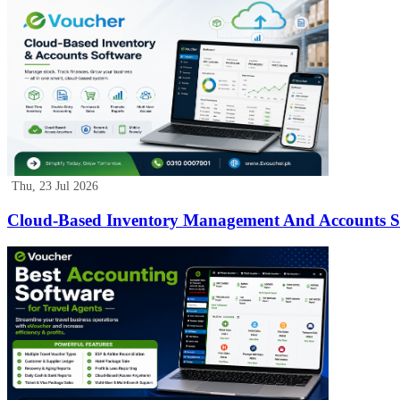
Thu, 23 Jul 2026
Cloud-Based Inventory Management And Accounts So