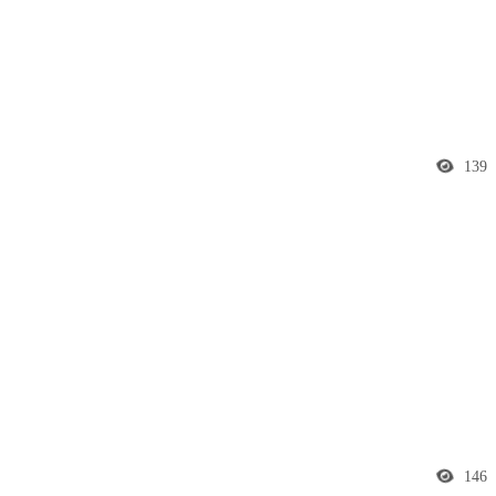
139
146