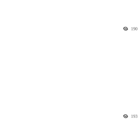
190
193