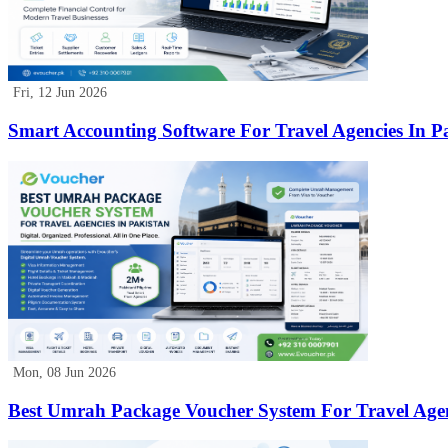
Fri, 12 Jun 2026
Smart Accounting Software For Travel Agencies In P
Mon, 08 Jun 2026
Best Umrah Package Voucher System For Travel Agen