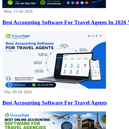
Mon, 13 Jul 2026
Best Accounting Software For Travel Agents In 2026
Thu, 09 Jul 2026
Best Accounting Software For Travel Agents