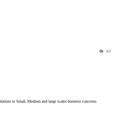
303
utions to Small, Medium and large scales business concerns.