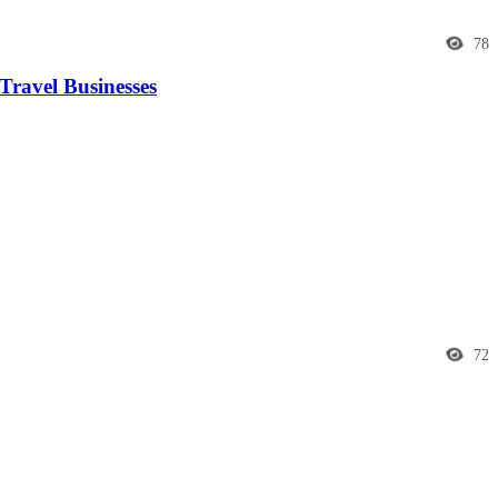
78
Travel Businesses
72