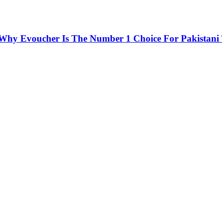
 Why Evoucher Is The Number 1 Choice For Pakistani 