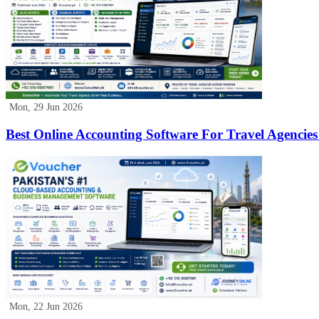
Mon, 29 Jun 2026
Best Online Accounting Software For Travel Agencies
Mon, 22 Jun 2026