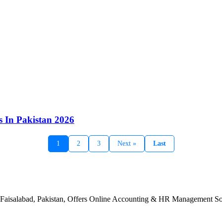
s In Pakistan 2026
1
2
3
Next »
Last
n Faisalabad, Pakistan, Offers Online Accounting & HR Management Sol