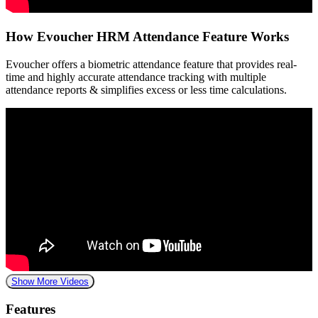
How Evoucher HRM Attendance Feature Works
Evoucher offers a biometric attendance feature that provides real-
time and highly accurate attendance tracking with multiple
attendance reports & simplifies excess or less time calculations.
Show More Videos
Features