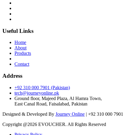
Useful Links
Home
About
Products
Contact
Address
+92 310 000 7901 (Pakistan)
tech@journeyonline.pk
Ground floor, Majeed Plaza, Al Hamra Town,
East Canal Road, Faisalabad, Pakistan
Designed & Developed By
Journey Online
| +92 310 000 7901
Copyright @
2026 EVOUCHER. All Rights Reserved
Privacy Policy