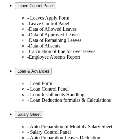
Leave Control Panel
- Leaves Apply Form
-Leave Control Panel
-Data of Allowed Leaves
-Data of Approved Leaves
-Data of Remaining Leaves
-Data of Absents
-Calculation of fine for over leaves
-Employee Absents Report
Loan & Advances
- Loan Form
- Loan Control Panel
- Loan Installments Handling
- Loan Deduction formulas & Calculations
Salary Sheet
- Auto Preparation of Monthly Salary Sheet
- Salary Control Panel
- Auto Preparation Leaves Deduction