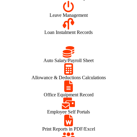
Leave Management
Loan Instalment Records
Auto Salary/Payroll Sheet
Allowance & Deductions Calculations
Office Equipment Record
Employee Self Portals
Print Reports in PDF/Excel