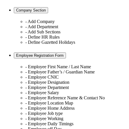
Company Section
- Add Company
- Add Department
- Add Sub Sections
- Define HR Rules
- Define Gazetted Holidays
Employee Registration Form
- Employee First Name / Last Name
- Employee Father’s / Guardian Name
- Employee CNIC
- Employee Designation
- Employee Department
- Employee Salary
- Employee Reference Name & Contact No
- Employee Location Map
- Employee Home Address
- Employee Job type
- Employee Working
- Employee Daily Timings
- Employee off Day