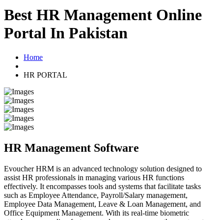
Best HR Management Online
Portal In Pakistan
Home
HR PORTAL
HR Management Software
Evoucher HRM is an advanced technology solution designed to
assist HR professionals in managing various HR functions
effectively. It encompasses tools and systems that facilitate tasks
such as Employee Attendance, Payroll/Salary management,
Employee Data Management, Leave & Loan Management, and
Office Equipment Management. With its real-time biometric