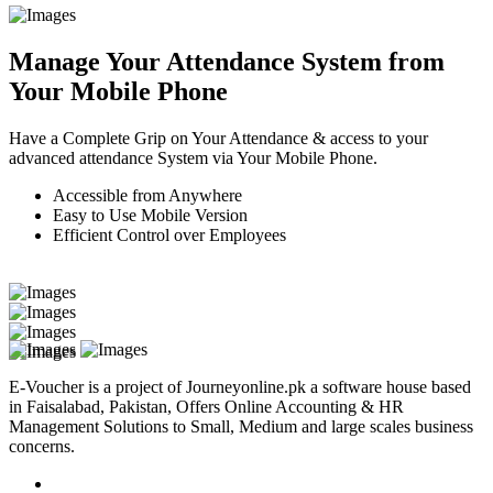
Manage Your Attendance System from
Your Mobile Phone
Have a Complete Grip on Your Attendance & access to your
advanced attendance System via Your Mobile Phone.
Accessible from Anywhere
Easy to Use Mobile Version
Efficient Control over Employees
E-Voucher is a project of Journeyonline.pk a software house based
in Faisalabad, Pakistan, Offers Online Accounting & HR
Management Solutions to Small, Medium and large scales business
concerns.