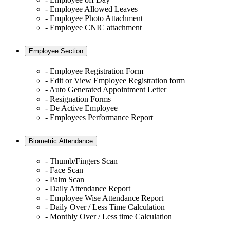
- Employee Allowed Leaves
- Employee Photo Attachment
- Employee CNIC attachment
Employee Section
- Employee Registration Form
- Edit or View Employee Registration form
- Auto Generated Appointment Letter
- Resignation Forms
- De Active Employee
- Employees Performance Report
Biometric Attendance
- Thumb/Fingers Scan
- Face Scan
- Palm Scan
- Daily Attendance Report
- Employee Wise Attendance Report
- Daily Over / Less Time Calculation
- Monthly Over / Less time Calculation