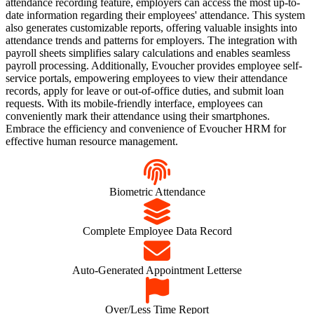
attendance recording feature, employers can access the most up-to-
date information regarding their employees' attendance. This system
also generates customizable reports, offering valuable insights into
attendance trends and patterns for employers. The integration with
payroll sheets simplifies salary calculations and enables seamless
payroll processing. Additionally, Evoucher provides employee self-
service portals, empowering employees to view their attendance
records, apply for leave or out-of-office duties, and submit loan
requests. With its mobile-friendly interface, employees can
conveniently mark their attendance using their smartphones.
Embrace the efficiency and convenience of Evoucher HRM for
effective human resource management.
Biometric Attendance
Complete Employee Data Record
Auto-Generated Appointment Letterse
Over/Less Time Report