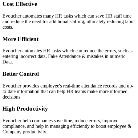
Cost Effective
Evoucher automates many HR tasks which can save HR staff time
and reduce the need for additional staffing, ultimately reducing labor
costs.
More Efficient
Evoucher automates HR tasks which can reduce the errors, such as
entering incorrect data, Fake Attendance & mistakes in numeric
Data.
Better Control
Evoucher provides employee's real-time attendance records and up-
to-date information that can help HR teams make more informed
decisions.
High Productivity
Evoucher help companies save time, reduce errors, improve
compliance, and help in managing efficiently to boost employee &
Company productivity.