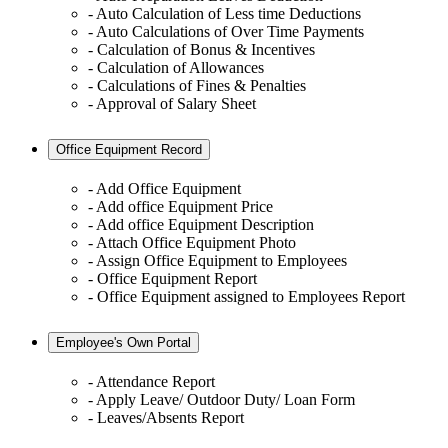
- Auto Calculation of Less time Deductions
- Auto Calculations of Over Time Payments
- Calculation of Bonus & Incentives
- Calculation of Allowances
- Calculations of Fines & Penalties
- Approval of Salary Sheet
Office Equipment Record
- Add Office Equipment
- Add office Equipment Price
- Add office Equipment Description
- Attach Office Equipment Photo
- Assign Office Equipment to Employees
- Office Equipment Report
- Office Equipment assigned to Employees Report
Employee's Own Portal
- Attendance Report
- Apply Leave/ Outdoor Duty/ Loan Form
- Leaves/Absents Report