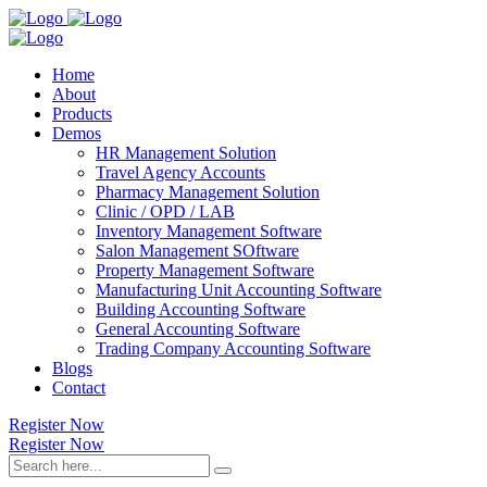
Home
About
Products
Demos
HR Management Solution
Travel Agency Accounts
Pharmacy Management Solution
Clinic / OPD / LAB
Inventory Management Software
Salon Management SOftware
Property Management Software
Manufacturing Unit Accounting Software
Building Accounting Software
General Accounting Software
Trading Company Accounting Software
Blogs
Contact
Register Now
Register Now