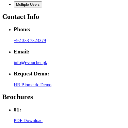
Multiple Users
Contact Info
Phone:
+92 333 7323379
Email:
info@evoucher.pk
Request Demo:
HR Biometric Demo
Brochures
01:
PDF Download