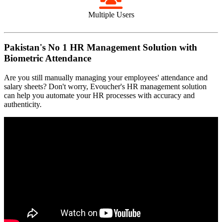
Multiple Users
Pakistan's No 1 HR Management Solution with
Biometric Attendance
Are you still manually managing your employees' attendance and
salary sheets? Don't worry, Evoucher's HR management solution
can help you automate your HR processes with accuracy and
authenticity.