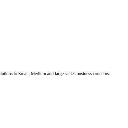
utions to Small, Medium and large scales business concerns.