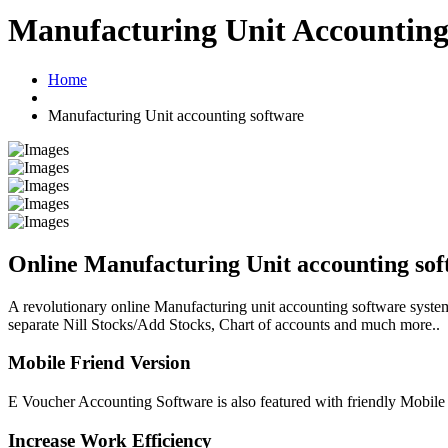
Manufacturing Unit Accounting
Home
Manufacturing Unit accounting software
Online Manufacturing Unit accounting sof
A revolutionary online Manufacturing unit accounting software system
separate Nill Stocks/Add Stocks, Chart of accounts and much more..
Mobile Friend Version
E Voucher Accounting Software is also featured with friendly Mobile
Increase Work Efficiency