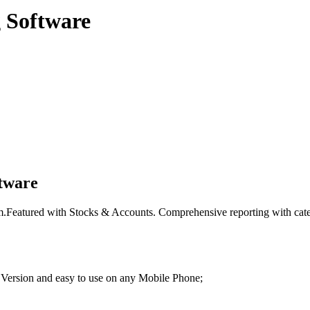
 Software
tware
.Featured with Stocks & Accounts. Comprehensive reporting with categor
 Version and easy to use on any Mobile Phone;