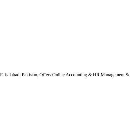
n Faisalabad, Pakistan, Offers Online Accounting & HR Management Sol