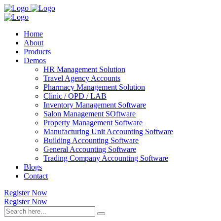
Home
About
Products
Demos
HR Management Solution
Travel Agency Accounts
Pharmacy Management Solution
Clinic / OPD / LAB
Inventory Management Software
Salon Management SOftware
Property Management Software
Manufacturing Unit Accounting Software
Building Accounting Software
General Accounting Software
Trading Company Accounting Software
Blogs
Contact
Register Now
Register Now