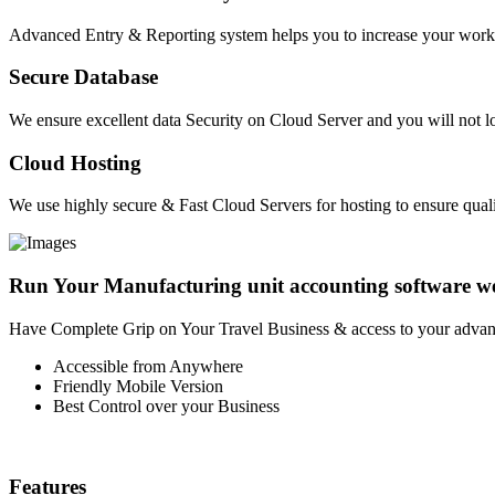
Advanced Entry & Reporting system helps you to increase your work E
Secure Database
We ensure excellent data Security on Cloud Server and you will not lo
Cloud Hosting
We use highly secure & Fast Cloud Servers for hosting to ensure quali
Run Your Manufacturing unit accounting software w
Have Complete Grip on Your Travel Business & access to your advan
Accessible from Anywhere
Friendly Mobile Version
Best Control over your Business
Features