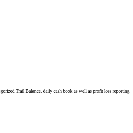
ized Trail Balance, daily cash book as well as profit loss reporting,