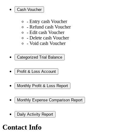
Cash Voucher
- Entry cash Voucher
- Refund cash Voucher
- Edit cash Voucher
- Delete cash Voucher
- Void cash Voucher
Categorized Trial Balance
Profit & Loss Account
Monthly Profit & Loss Report
Monthly Expense Comparison Report
Daily Activity Report
Contact Info