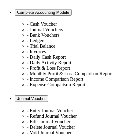
Complete Accounting Module
- Cash Voucher
- Journal Vouchers
- Bank Vouchers
- Ledgers
- Trial Balance
- Invoices
- Daily Cash Report
- Daily Activity Report
- Profit & Loss Report
- Monthly Profit & Loss Comparison Report
- Income Comparison Report
- Expense Comparison Report
Journal Voucher
- Entry Journal Voucher
- Refund Journal Voucher
- Edit Journal Voucher
- Delete Journal Voucher
- Void Journal Voucher