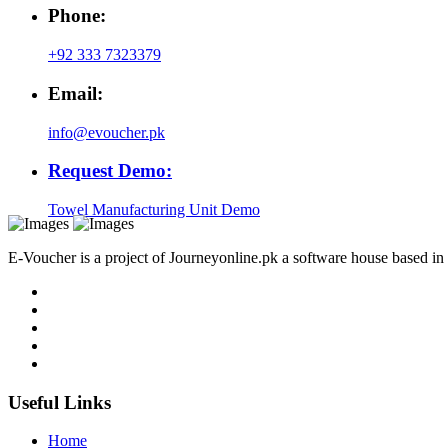
Phone:
+92 333 7323379
Email:
info@evoucher.pk
Request Demo:
Towel Manufacturing Unit Demo
E-Voucher is a project of Journeyonline.pk a software house based i
Useful Links
Home