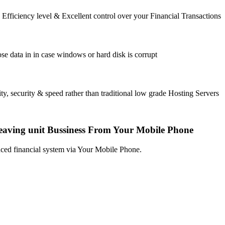
fficiency level & Excellent control over your Financial Transactions
se data in in case windows or hard disk is corrupt
ty, security & speed rather than traditional low grade Hosting Servers
eaving unit Bussiness From Your Mobile Phone
ced financial system via Your Mobile Phone.