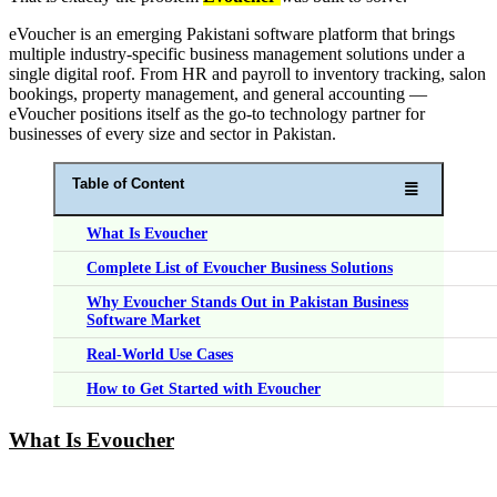
eVoucher is an emerging Pakistani software platform that brings
multiple industry-specific business management solutions under a
single digital roof. From HR and payroll to inventory tracking, salon
bookings, property management, and general accounting —
eVoucher positions itself as the go-to technology partner for
businesses of every size and sector in Pakistan.
Table of Content
What Is Evoucher
Complete List of Evoucher Business Solutions
Why Evoucher Stands Out in Pakistan Business
Software Market
Real-World Use Cases
How to Get Started with Evoucher
What Is Evoucher