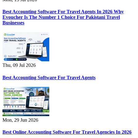
Best Accounting Software For Travel Agents In 2026 Why
Evoucher Is The Number 1 Choice For Pakistani Travel
Businesses
Thu, 09 Jul 2026
Best Accounting Software For Travel Agents
Mon, 29 Jun 2026
Best Online Accounting Software For Travel Agencies In 2026