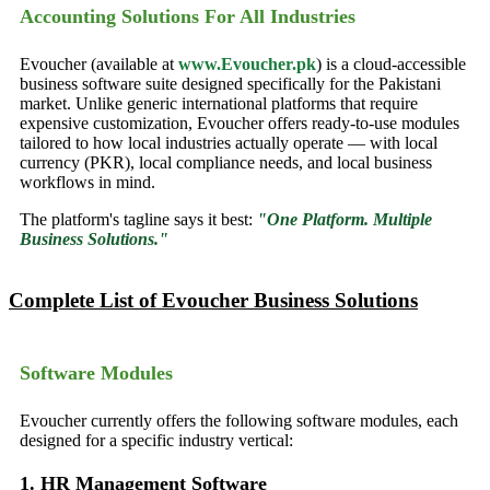
Accounting Solutions For All Industries
Evoucher (available at
www.Evoucher.pk
) is a cloud-accessible
business software suite designed specifically for the Pakistani
market. Unlike generic international platforms that require
expensive customization, Evoucher offers ready-to-use modules
tailored to how local industries actually operate — with local
currency (PKR), local compliance needs, and local business
workflows in mind.
The platform's tagline says it best:
"One Platform. Multiple
Business Solutions."
Complete List of Evoucher Business Solutions
Software Modules
Evoucher currently offers the following software modules, each
designed for a specific industry vertical:
1. HR Management Software