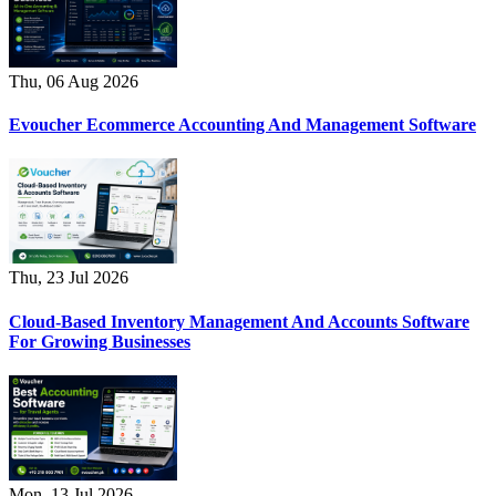
Thu, 06 Aug 2026
Evoucher Ecommerce Accounting And Management Software
Thu, 23 Jul 2026
Cloud-Based Inventory Management And Accounts Software
For Growing Businesses
Mon, 13 Jul 2026