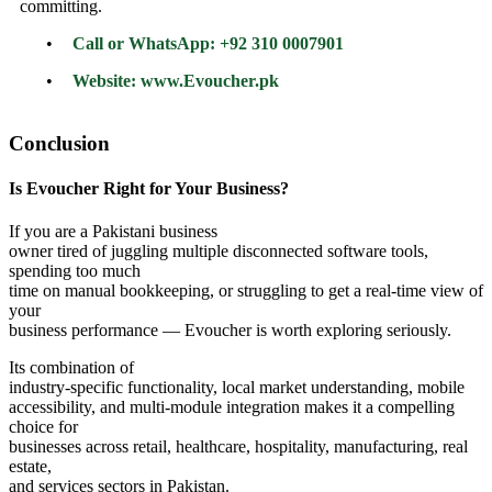
committing.
•
Call or WhatsApp: +92 310 0007901
•
Website: www.Evoucher.pk
Conclusion
Is Evoucher Right for Your Business?
If you are a Pakistani business
owner tired of juggling multiple disconnected software tools,
spending too much
time on manual bookkeeping, or struggling to get a real-time view of
your
business performance — Evoucher is worth exploring seriously.
Its combination of
industry-specific functionality, local market understanding, mobile
accessibility, and multi-module integration makes it a compelling
choice for
businesses across retail, healthcare, hospitality, manufacturing, real
estate,
and services sectors in Pakistan.