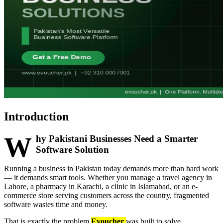
Introduction
W
hy Pakistani Businesses Need a Smarter
Software Solution
Running a business in Pakistan today demands more than hard work
— it demands smart tools. Whether you manage a travel agency in
Lahore, a pharmacy in Karachi, a clinic in Islamabad, or an e-
commerce store serving customers across the country, fragmented
software wastes time and money.
That is exactly the problem
Evoucher
was built to solve.