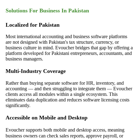
Solutions For Business In Pakistan
Localized for Pakistan
Most international accounting and business software platforms
are not designed with Pakistan's tax structure, currency, or
business culture in mind. Evoucher bridges that gap by offering a
platform developed for Pakistani entrepreneurs, accountants, and
business managers.
Multi-Industry Coverage
Rather than buying separate software for HR, inventory, and
accounting — and then struggling to integrate them — Evoucher
clients access all modules within a single ecosystem. This
eliminates data duplication and reduces software licensing costs
significantly.
Accessible on Mobile and Desktop
Evou
cher supports both mobile and desktop access, meaning
business owners can check sales reports, approve payroll, or