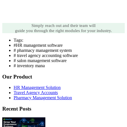
Simply reach out and their team will
guide you through the right modules for your industry.
Tags:
#HR management software
# pharmacy management system
# travel agency accounting software
# salon management software
# inventory mana
Our Product
HR Management Solution
Travel Agency Accounts
Pharmacy Management Solution
Recent Posts