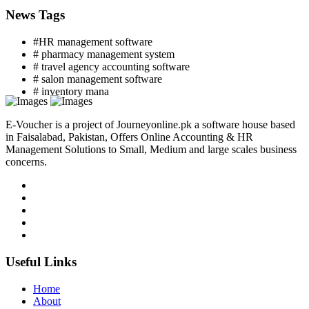
News Tags
#HR management software
# pharmacy management system
# travel agency accounting software
# salon management software
# inventory mana
E-Voucher is a project of Journeyonline.pk a software house based
in Faisalabad, Pakistan, Offers Online Accounting & HR
Management Solutions to Small, Medium and large scales business
concerns.
Useful Links
Home
About