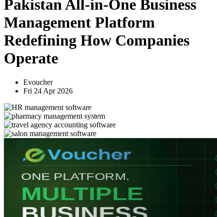
Pakistan All-in-One Business
Management Platform
Redefining How Companies
Operate
Evoucher
Fri 24 Apr 2026