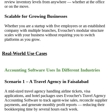
review inventory levels from anywhere — whether at the office
or on the move.
Scalable for Growing Businesses
Whether you are a startup with five employees or an established
company with multiple branches, Evoucher's modular structure
scales with your business without requiring you to switch
platforms as you grow.
Real-World Use Cases
Accounting Software Uses In Different Industries
Scenario 1 – A Travel Agency in Faisalabad
A mid-sized travel agency handling airline tickets, visa
applications, and hotel packages uses Evoucher's Travel Agency
Accounting Software to track agent-wise sales, reconcile supplier
payments, and generate monthly profit reports — reducing their
bookkeeping time by several hours each week.