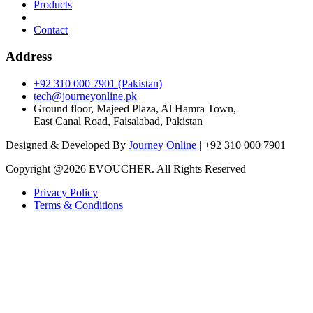
Products
Contact
Address
+92 310 000 7901 (Pakistan)
tech@journeyonline.pk
Ground floor, Majeed Plaza, Al Hamra Town,
East Canal Road, Faisalabad, Pakistan
Designed & Developed By
Journey Online
| +92 310 000 7901
Copyright @
2026 EVOUCHER. All Rights Reserved
Privacy Policy
Terms & Conditions