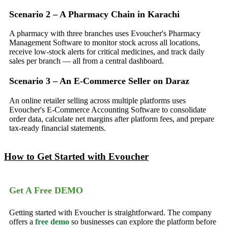
Scenario 2 – A Pharmacy Chain in Karachi
A pharmacy with three branches uses Evoucher's Pharmacy
Management Software to monitor stock across all locations,
receive low-stock alerts for critical medicines, and track daily
sales per branch — all from a central dashboard.
Scenario 3 – An E-Commerce Seller on Daraz
An online retailer selling across multiple platforms uses
Evoucher's E-Commerce Accounting Software to consolidate
order data, calculate net margins after platform fees, and prepare
tax-ready financial statements.
How to Get Started with Evoucher
Get A Free DEMO
Getting started with Evoucher is straightforward. The company
offers a
free demo
so businesses can explore the platform before