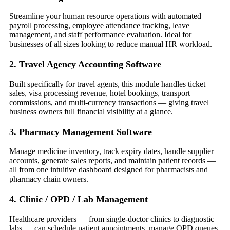
Streamline your human resource operations with automated
payroll processing, employee attendance tracking, leave
management, and staff performance evaluation. Ideal for
businesses of all sizes looking to reduce manual HR workload.
2. Travel Agency Accounting Software
Built specifically for travel agents, this module handles ticket
sales, visa processing revenue, hotel bookings, transport
commissions, and multi-currency transactions — giving travel
business owners full financial visibility at a glance.
3. Pharmacy Management Software
Manage medicine inventory, track expiry dates, handle supplier
accounts, generate sales reports, and maintain patient records —
all from one intuitive dashboard designed for pharmacists and
pharmacy chain owners.
4. Clinic / OPD / Lab Management
Healthcare providers — from single-doctor clinics to diagnostic
labs — can schedule patient appointments, manage OPD queues,