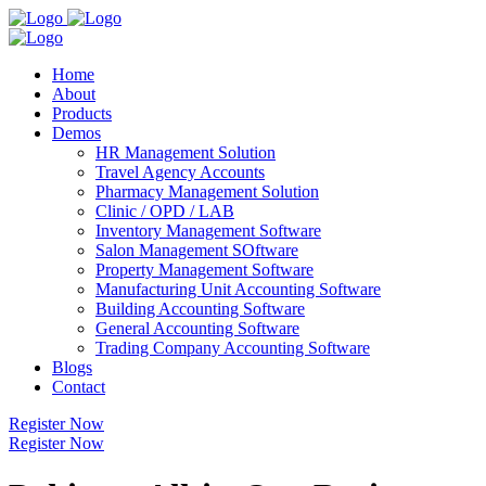
Home
About
Products
Demos
HR Management Solution
Travel Agency Accounts
Pharmacy Management Solution
Clinic / OPD / LAB
Inventory Management Software
Salon Management SOftware
Property Management Software
Manufacturing Unit Accounting Software
Building Accounting Software
General Accounting Software
Trading Company Accounting Software
Blogs
Contact
Register Now
Register Now