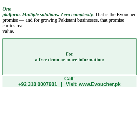
One
platform. Multiple solutions. Zero complexity.
That is the Evoucher
promise — and for growing Pakistani businesses, that promise
carries real
value.
For
a free demo or more information:
Call:
+92 310 0007901 | Visit: www.Evoucher.pk