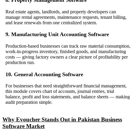
Real estate agents, landlords, and property developers can
manage rental agreements, maintenance requests, tenant billing,
and lease renewals from one centralized system.
9. Manufacturing Unit Accounting Software
Production-based businesses can track raw material consumption,
work-in-progress inventory, finished goods, and manufacturing
costs — giving factory owners a clear picture of profitability per
production run.
10. General Accounting Software
For businesses that need straightforward financial management,
this module covers chart of accounts, journal entries, trial
balance, profit and loss statements, and balance sheets — making
audit preparation simple.
Why Evoucher Stands Out in Pakistan Business
Software Market