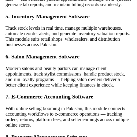
generate lab reports, and maintain billing records seamlessly.
5. Inventory Management Software
Track stock levels in real time, manage multiple warehouses,
automate reorder alerts, and generate inventory valuation reports.
This module suits retail shops, wholesalers, and distribution
businesses across Pakistan.
6. Salon Management Software
Modern salons and beauty parlors can manage client
appointments, track stylist commissions, handle product stock,
and run loyalty programs — helping salon owners deliver a
better client experience while keeping finances in check.
7. E-Commerce Accounting Software
With online selling booming in Pakistan, this module connects
accounting workflows to e-commerce operations — tracking
orders, returns, platform fees, and seller earnings across multiple
online stores.
8. Property Management Software