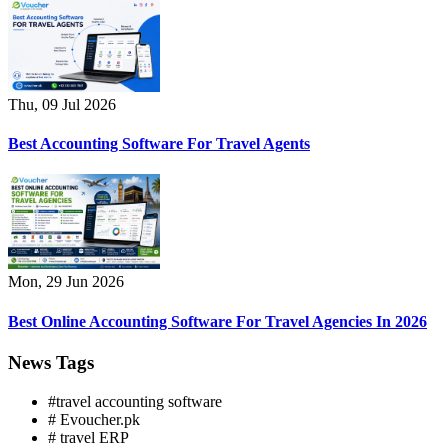
Thu, 09 Jul 2026
Best Accounting Software For Travel Agents
Mon, 29 Jun 2026
Best Online Accounting Software For Travel Agencies In 2026
News Tags
#travel accounting software
# Evoucher.pk
# travel ERP