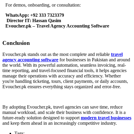
For demos, onboarding, or consultation:
WhatsApp: +92 333 7323379
Director IT: Hassan Qasim
Evoucher.pk – Travel Agency Accounting Software
Conclusion
Evoucher.pk stands out as the most complete and reliable
travel
agency accounting software
for businesses in Pakistan and around
the world. With its powerful automation, seamless invoicing, real-
time reporting, and travel-focused financial tools, it helps agencies
manage their operations with accuracy and efficiency. Whether
you're handling ticketing, tours, client payments, or daily accounts,
Evoucher.pk ensures everything stays organized and error-free.
By adopting Evoucher.pk, travel agencies can save time, reduce
manual workload, and scale their business with confidence. It is a
future-ready solution designed to support
modern travel businesses
and keep them ahead in an increasingly competitive industry.
Tags: