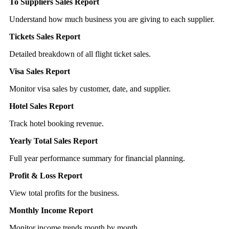
To Suppliers Sales Report
Understand how much business you are giving to each supplier.
Tickets Sales Report
Detailed breakdown of all flight ticket sales.
Visa Sales Report
Monitor visa sales by customer, date, and supplier.
Hotel Sales Report
Track hotel booking revenue.
Yearly Total Sales Report
Full year performance summary for financial planning.
Profit & Loss Report
View total profits for the business.
Monthly Income Report
Monitor income trends month by month.