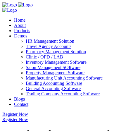
Home
About
Products
Demos
HR Management Solution
Travel Agency Accounts
Pharmacy Management Solution
Clinic / OPD / LAB
Inventory Management Software
Salon Management SOftware
Property Management Software
Manufacturing Unit Accounting Software
Building Accounting Software
General Accounting Software
Trading Company Accounting Software
Blogs
Contact
Register Now
Register Now