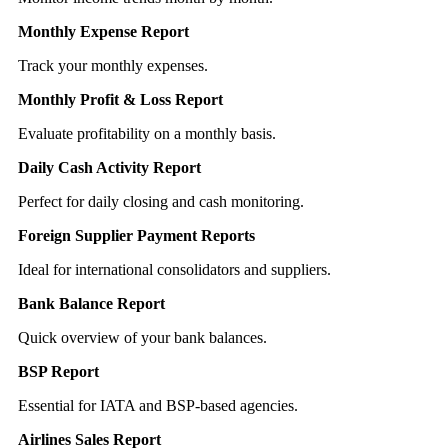
Monthly Expense Report
Track your monthly expenses.
Monthly Profit & Loss Report
Evaluate profitability on a monthly basis.
Daily Cash Activity Report
Perfect for daily closing and cash monitoring.
Foreign Supplier Payment Reports
Ideal for international consolidators and suppliers.
Bank Balance Report
Quick overview of your bank balances.
BSP Report
Essential for IATA and BSP-based agencies.
Airlines Sales Report