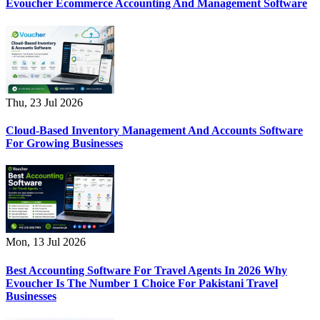
Evoucher Ecommerce Accounting And Management Software
Thu, 23 Jul 2026
Cloud-Based Inventory Management And Accounts Software
For Growing Businesses
Mon, 13 Jul 2026
Best Accounting Software For Travel Agents In 2026 Why
Evoucher Is The Number 1 Choice For Pakistani Travel
Businesses