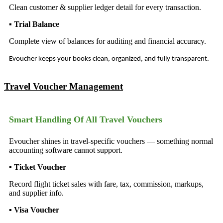
Clean customer & supplier ledger detail for every transaction.
▪ Trial Balance
Complete view of balances for auditing and financial accuracy.
Evoucher keeps your books clean, organized, and fully transparent.
Travel Voucher Management
Smart Handling Of All Travel Vouchers
Evoucher shines in travel-specific vouchers — something normal
accounting software cannot support.
▪ Ticket Voucher
Record flight ticket sales with fare, tax, commission, markups,
and supplier info.
▪ Visa Voucher