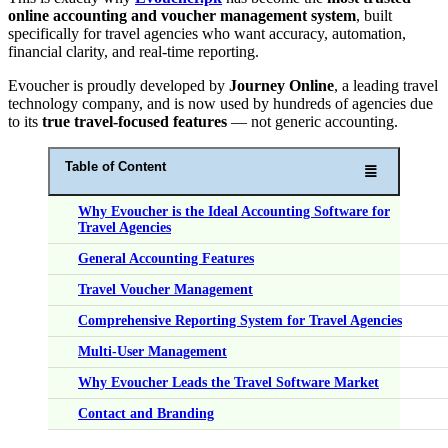
online accounting and voucher management system
, built
specifically for travel agencies who want accuracy, automation,
financial clarity, and real-time reporting.
Evoucher is proudly developed by
Journey Online
, a leading travel
technology company, and is now used by hundreds of agencies due
to its
true travel-focused features
— not generic accounting.
Table of Content
Why Evoucher is the Ideal Accounting Software for
Travel Agencies
General Accounting Features
Travel Voucher Management
Comprehensive Reporting System for Travel Agencies
Multi-User Management
Why Evoucher Leads the Travel Software Market
Contact and Branding