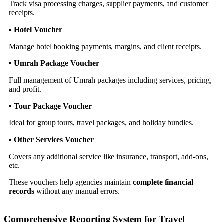
Track visa processing charges, supplier payments, and customer
receipts.
▪ Hotel Voucher
Manage hotel booking payments, margins, and client receipts.
▪ Umrah Package Voucher
Full management of Umrah packages including services, pricing,
and profit.
▪ Tour Package Voucher
Ideal for group tours, travel packages, and holiday bundles.
▪ Other Services Voucher
Covers any additional service like insurance, transport, add-ons,
etc.
These vouchers help agencies maintain
complete financial
records
without any manual errors.
Comprehensive Reporting System for Travel