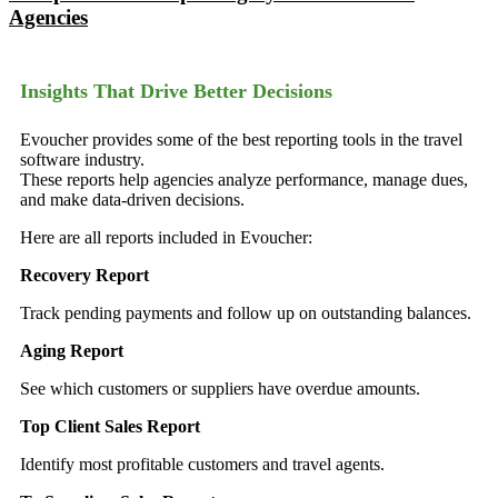
Agencies
Insights That Drive Better Decisions
Evoucher provides some of the best reporting tools in the travel
software industry.
These reports help agencies analyze performance, manage dues,
and make data-driven decisions.
Here are all reports included in Evoucher:
Recovery Report
Track pending payments and follow up on outstanding balances.
Aging Report
See which customers or suppliers have overdue amounts.
Top Client Sales Report
Identify most profitable customers and travel agents.