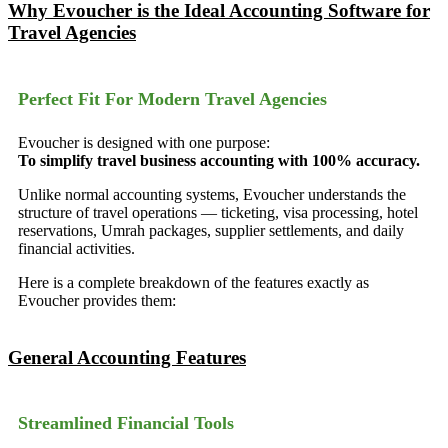
Why Evoucher is the Ideal Accounting Software for
Travel Agencies
Perfect Fit For Modern Travel Agencies
Evoucher is designed with one purpose:
To simplify travel business accounting with 100% accuracy.
Unlike normal accounting systems, Evoucher understands the
structure of travel operations — ticketing, visa processing, hotel
reservations, Umrah packages, supplier settlements, and daily
financial activities.
Here is a complete breakdown of the features exactly as
Evoucher provides them:
General Accounting Features
Streamlined Financial Tools