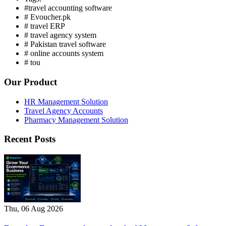
#travel accounting software
# Evoucher.pk
# travel ERP
# travel agency system
# Pakistan travel software
# online accounts system
# tou
Our Product
HR Management Solution
Travel Agency Accounts
Pharmacy Management Solution
Recent Posts
Thu, 06 Aug 2026