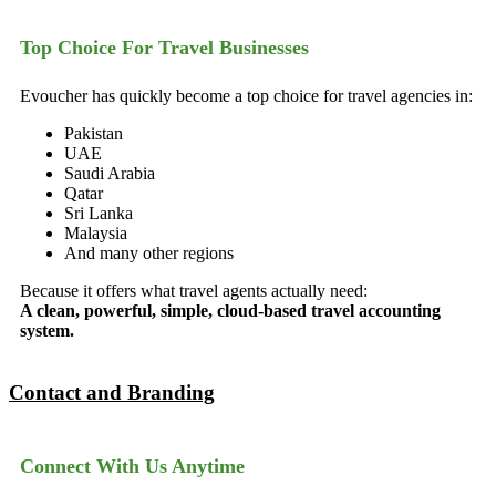
Top Choice For Travel Businesses
Evoucher has quickly become a top choice for travel agencies in:
Pakistan
UAE
Saudi Arabia
Qatar
Sri Lanka
Malaysia
And many other regions
Because it offers what travel agents actually need:
A clean, powerful, simple, cloud-based travel accounting
system.
Contact and Branding
Connect With Us Anytime