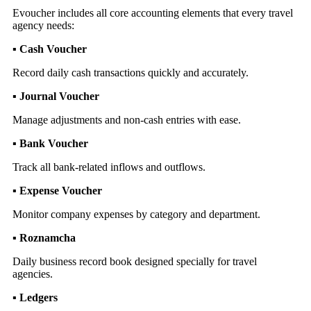
Evoucher includes all core accounting elements that every travel
agency needs:
▪ Cash Voucher
Record daily cash transactions quickly and accurately.
▪ Journal Voucher
Manage adjustments and non-cash entries with ease.
▪ Bank Voucher
Track all bank-related inflows and outflows.
▪ Expense Voucher
Monitor company expenses by category and department.
▪ Roznamcha
Daily business record book designed specially for travel
agencies.
▪ Ledgers