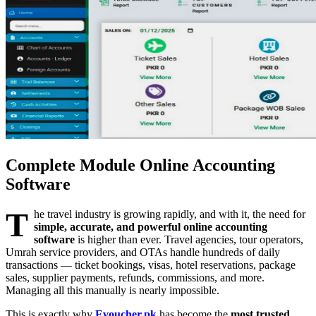
Complete Module Online Accounting
Software
T
he travel industry is growing rapidly, and with it, the need for
simple, accurate, and powerful online accounting
software
is higher than ever. Travel agencies, tour operators,
Umrah service providers, and OTAs handle hundreds of daily
transactions — ticket bookings, visas, hotel reservations, package
sales, supplier payments, refunds, commissions, and more.
Managing all this manually is nearly impossible.
This is exactly why
Evoucher.pk
has become the
most trusted