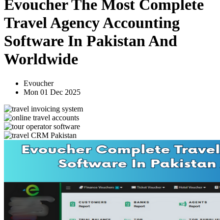
Evoucher The Most Complete
Travel Agency Accounting
Software In Pakistan And
Worldwide
Evoucher
Mon 01 Dec 2025