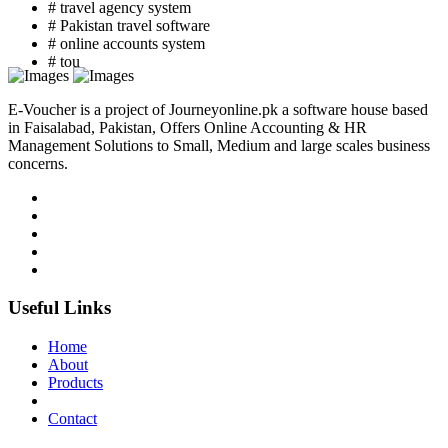
# travel agency system
# Pakistan travel software
# online accounts system
# tou
E-Voucher is a project of Journeyonline.pk a software house based
in Faisalabad, Pakistan, Offers Online Accounting & HR
Management Solutions to Small, Medium and large scales business
concerns.
Useful Links
Home
About
Products
Contact