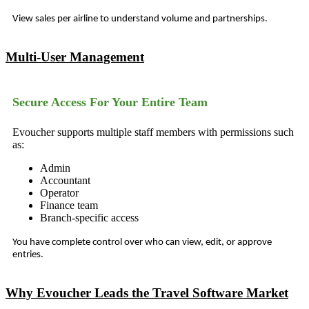
View sales per airline to understand volume and partnerships.
Multi-User Management
Secure Access For Your Entire Team
Evoucher supports multiple staff members with permissions such
as:
Admin
Accountant
Operator
Finance team
Branch-specific access
You have complete control over who can view, edit, or approve
entries.
Why Evoucher Leads the Travel Software Market