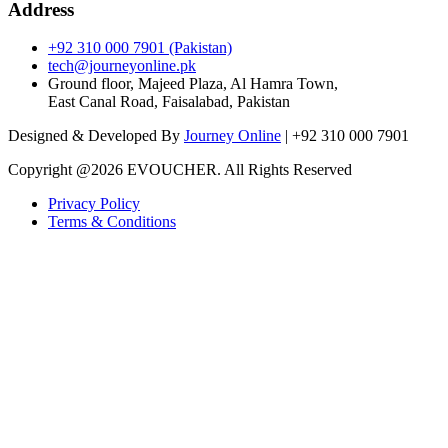
Address
+92 310 000 7901 (Pakistan)
tech@journeyonline.pk
Ground floor, Majeed Plaza, Al Hamra Town,
East Canal Road, Faisalabad, Pakistan
Designed & Developed By
Journey Online
| +92 310 000 7901
Copyright @
2026 EVOUCHER. All Rights Reserved
Privacy Policy
Terms & Conditions