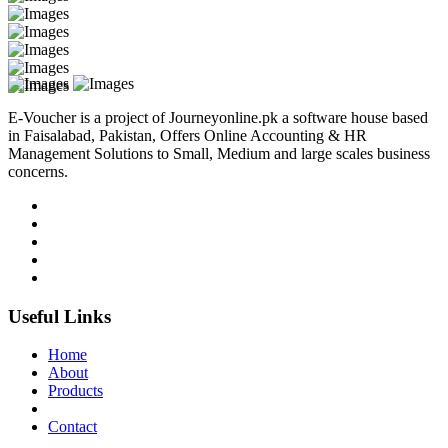
E-Voucher is a project of Journeyonline.pk a software house based
in Faisalabad, Pakistan, Offers Online Accounting & HR
Management Solutions to Small, Medium and large scales business
concerns.
Useful Links
Home
About
Products
Contact