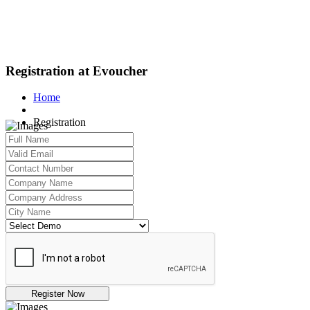
Registration at Evoucher
Home
Registration