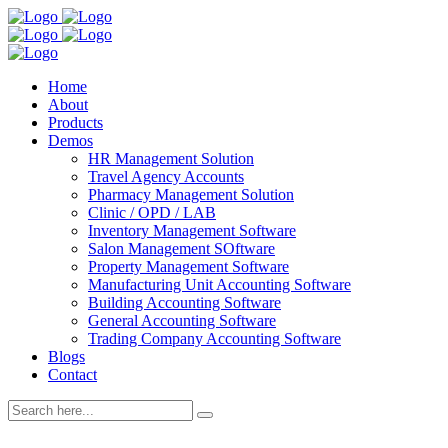
Home
About
Products
Demos
HR Management Solution
Travel Agency Accounts
Pharmacy Management Solution
Clinic / OPD / LAB
Inventory Management Software
Salon Management SOftware
Property Management Software
Manufacturing Unit Accounting Software
Building Accounting Software
General Accounting Software
Trading Company Accounting Software
Blogs
Contact