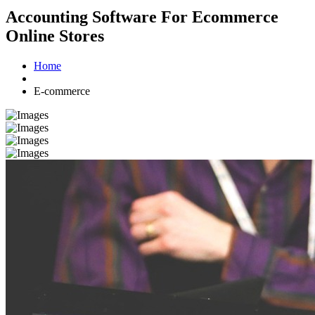
Accounting Software For Ecommerce
Online Stores
Home
E-commerce