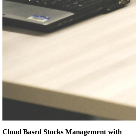
Cloud Based Stocks Management with