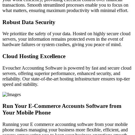
transactions. Smooth streamlined processes enable you to focus on
what matters, ensuring maximum productivity with minimal effort.
Robust Data Security
We prioritize the safety of your data. Hosted on highly secure cloud
servers, your information remains protected even in the event of
hardware failures or system crashes, giving you peace of mind.
Cloud Hosting Excellence
Evoucher Accounting Software is powered by fast and secure cloud
servers, offering superior performance, enhanced security, and
reliability. Our state-of-the-art hosting infrastructure ensures top-tier
speed and stability.
Run Your E-Commerce Accounts Software from
Your Mobile Phone
Running your E commerce accounting software from your mobile
phone makes managing your business more flexible, efficient, and