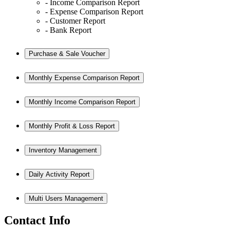
- Income Comparison Report
- Expense Comparison Report
- Customer Report
- Bank Report
Purchase & Sale Voucher
Monthly Expense Comparison Report
Monthly Income Comparison Report
Monthly Profit & Loss Report
Inventory Management
Daily Activity Report
Multi Users Management
Contact Info