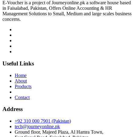
E-Voucher is a project of Journeyonline.pk a software house based
in Faisalabad, Pakistan, Offers Online Accounting & HR
Management Solutions to Small, Medium and large scales business
concerns.
Useful Links
Home
About
Products
Contact
Address
+92 310 000 7901 (Pakistan)
tech@journeyonline.pk
Ground floor, Majeed Plaza, Al Hamra Town,