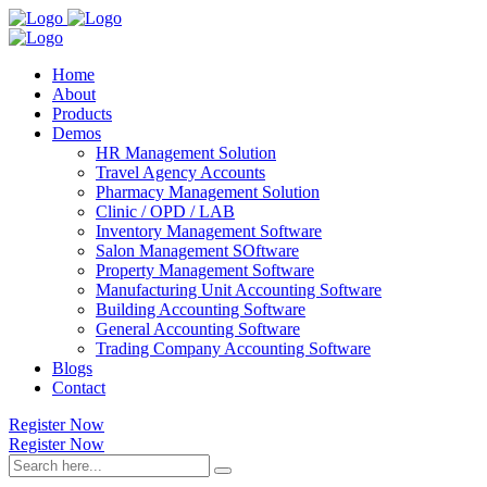
Home
About
Products
Demos
HR Management Solution
Travel Agency Accounts
Pharmacy Management Solution
Clinic / OPD / LAB
Inventory Management Software
Salon Management SOftware
Property Management Software
Manufacturing Unit Accounting Software
Building Accounting Software
General Accounting Software
Trading Company Accounting Software
Blogs
Contact
Register Now
Register Now