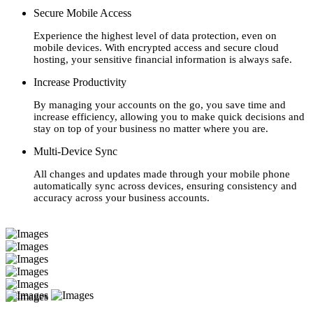
Secure Mobile Access
Experience the highest level of data protection, even on
mobile devices. With encrypted access and secure cloud
hosting, your sensitive financial information is always safe.
Increase Productivity
By managing your accounts on the go, you save time and
increase efficiency, allowing you to make quick decisions and
stay on top of your business no matter where you are.
Multi-Device Sync
All changes and updates made through your mobile phone
automatically sync across devices, ensuring consistency and
accuracy across your business accounts.