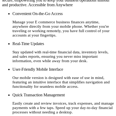
secure; empowering you to keep your business operations smooth
and productive. Accessible from Anywhere
Convenient On-the-Go Access
Manage your E commerce business finances anytime,
anywhere directly from your mobile phone. Whether you're
traveling or working remotely, you have full control of your
accounts at your fingertips.
Real-Time Updates
Stay updated with real-time financial data, inventory levels,
and sales reports, ensuring you never miss important
information, even while away from your desk.
User-Friendly Mobile Interface
Our mobile version is designed with ease of use in mind,
featuring an intuitive interface that simplifies navigation and
functionality for seamless mobile access.
Quick Transaction Management
Easily create and review invoices, track expenses, and manage
payments with a few taps. Speed up your day-to-day financial
processes without needing a desktop.