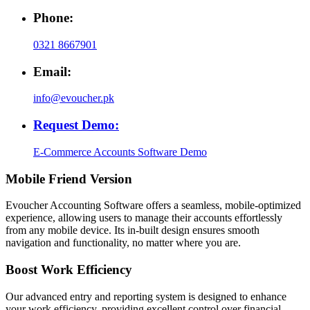
Phone:
0321 8667901
Email:
info@evoucher.pk
Request Demo:
E-Commerce Accounts Software Demo
Mobile Friend Version
Evoucher Accounting Software offers a seamless, mobile-optimized
experience, allowing users to manage their accounts effortlessly
from any mobile device. Its in-built design ensures smooth
navigation and functionality, no matter where you are.
Boost Work Efficiency
Our advanced entry and reporting system is designed to enhance
your work efficiency, providing excellent control over financial