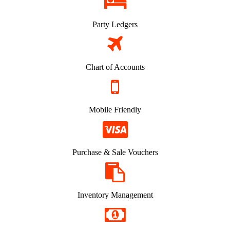
Party Ledgers
Chart of Accounts
Mobile Friendly
Purchase & Sale Vouchers
Inventory Management