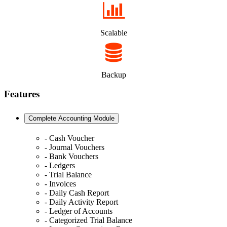
Scalable
Backup
Features
Complete Accounting Module
- Cash Voucher
- Journal Vouchers
- Bank Vouchers
- Ledgers
- Trial Balance
- Invoices
- Daily Cash Report
- Daily Activity Report
- Ledger of Accounts
- Categorized Trial Balance