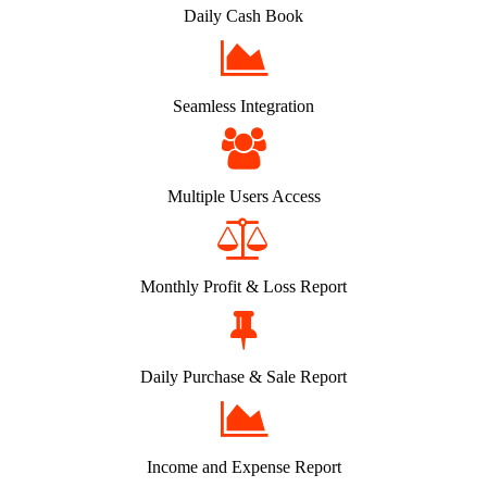
Daily Cash Book
Seamless Integration
Multiple Users Access
Monthly Profit & Loss Report
Daily Purchase & Sale Report
Income and Expense Report