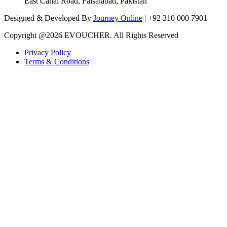
East Canal Road, Faisalabad, Pakistan
Designed & Developed By
Journey Online
| +92 310 000 7901
Copyright @
2026 EVOUCHER. All Rights Reserved
Privacy Policy
Terms & Conditions