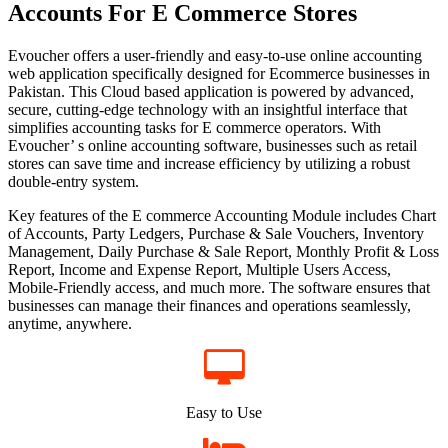
Accounts For E Commerce Stores
Evoucher offers a user-friendly and easy-to-use online accounting
web application specifically designed for Ecommerce businesses in
Pakistan. This Cloud based application is powered by advanced,
secure, cutting-edge technology with an insightful interface that
simplifies accounting tasks for E commerce operators. With
Evoucher’ s online accounting software, businesses such as retail
stores can save time and increase efficiency by utilizing a robust
double-entry system.
Key features of the E commerce Accounting Module includes Chart
of Accounts, Party Ledgers, Purchase & Sale Vouchers, Inventory
Management, Daily Purchase & Sale Report, Monthly Profit & Loss
Report, Income and Expense Report, Multiple Users Access,
Mobile-Friendly access, and much more. The software ensures that
businesses can manage their finances and operations seamlessly,
anytime, anywhere.
Easy to Use