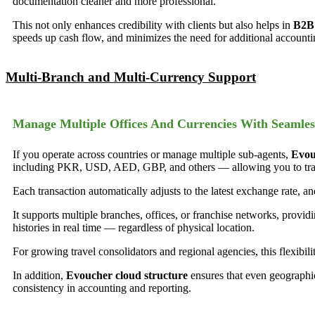
documentation cleaner and more professional.
This not only enhances credibility with clients but also helps in
B2B 
speeds up cash flow, and minimizes the need for additional accountin
Multi-Branch and Multi-Currency Support
Manage Multiple Offices And Currencies With Seamles
If you operate across countries or manage multiple sub-agents,
Evou
including PKR, USD, AED, GBP, and others — allowing you to transa
Each transaction automatically adjusts to the latest exchange rate, a
It supports multiple branches, offices, or franchise networks, provid
histories in real time — regardless of physical location.
For growing travel consolidators and regional agencies, this flexibilit
In addition,
Evoucher cloud structure
ensures that even geographi
consistency in accounting and reporting.