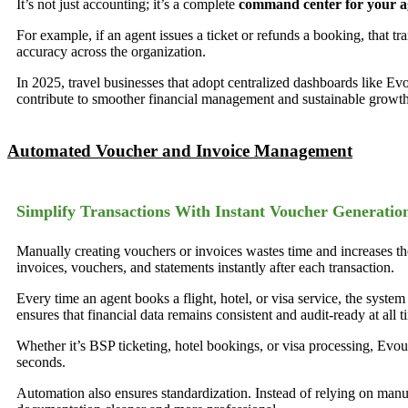
It’s not just accounting; it’s a complete
command center for your ag
For example, if an agent issues a ticket or refunds a booking, that t
accuracy across the organization.
In 2025, travel businesses that adopt centralized dashboards like Ev
contribute to smoother financial management and sustainable growth
Automated Voucher and Invoice Management
Simplify Transactions With Instant Voucher Generatio
Manually creating vouchers or invoices wastes time and increases th
invoices, vouchers, and statements instantly after each transaction.
Every time an agent books a flight, hotel, or visa service, the syste
ensures that financial data remains consistent and audit-ready at all t
Whether it’s BSP ticketing, hotel bookings, or visa processing, Evouc
seconds.
Automation also ensures standardization. Instead of relying on man