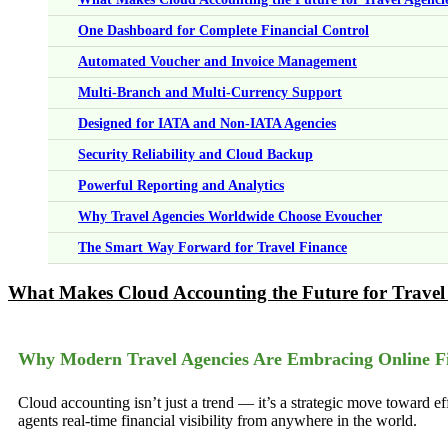
One Dashboard for Complete Financial Control
Automated Voucher and Invoice Management
Multi-Branch and Multi-Currency Support
Designed for IATA and Non-IATA Agencies
Security Reliability and Cloud Backup
Powerful Reporting and Analytics
Why Travel Agencies Worldwide Choose Evoucher
The Smart Way Forward for Travel Finance
What Makes Cloud Accounting the Future for Travel
Why Modern Travel Agencies Are Embracing Online F
Cloud accounting isn’t just a trend — it’s a strategic move toward ef
agents real-time financial visibility from anywhere in the world.