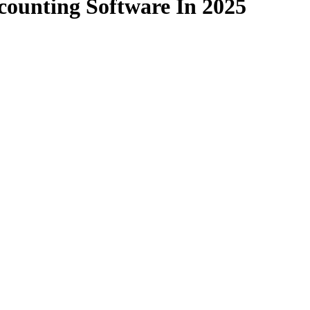
counting Software In 2025