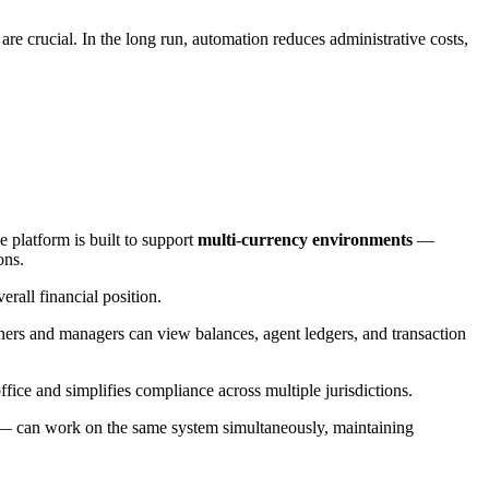
are crucial. In the long run, automation reduces administrative costs,
 platform is built to support
multi-currency environments
—
ons.
rall financial position.
rs and managers can view balances, agent ledgers, and transaction
office and simplifies compliance across multiple jurisdictions.
 — can work on the same system simultaneously, maintaining