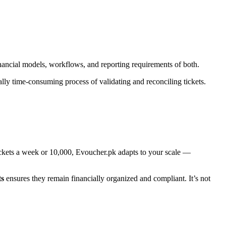
ancial models, workflows, and reporting requirements of both.
cally time-consuming process of validating and reconciling tickets.
tickets a week or 10,000, Evoucher.pk adapts to your scale —
ts
ensures they remain financially organized and compliant. It’s not