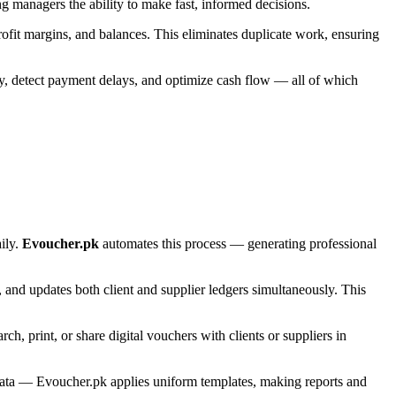
ing managers the ability to make fast, informed decisions.
profit margins, and balances. This eliminates duplicate work, ensuring
ity, detect payment delays, and optimize cash flow — all of which
ily.
Evoucher.pk
automates this process — generating professional
s, and updates both client and supplier ledgers simultaneously. This
h, print, or share digital vouchers with clients or suppliers in
 data — Evoucher.pk applies uniform templates, making reports and