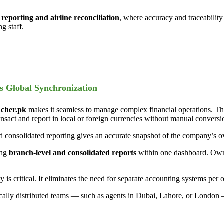
reporting and airline reconciliation
, where accuracy and traceability 
g staff.
s Global Synchronization
cher.pk
makes it seamless to manage complex financial operations. The
ct and report in local or foreign currencies without manual conversi
nd consolidated reporting gives an accurate snapshot of the company’s ove
ing
branch-level and consolidated reports
within one dashboard. Owne
y is critical. It eliminates the need for separate accounting systems per 
cally distributed teams — such as agents in Dubai, Lahore, or London