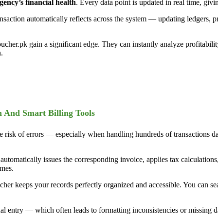
ency’s financial health
. Every data point is updated in real time, giv
ransaction automatically reflects across the system — updating ledgers, 
oucher.pk gain a significant edge. They can instantly analyze profitabil
.
n And Smart Billing Tools
e risk of errors — especially when handling hundreds of transactions da
m automatically issues the corresponding invoice, applies tax calculation
imes.
her keeps your records perfectly organized and accessible. You can searc
ual entry — which often leads to formatting inconsistencies or missing