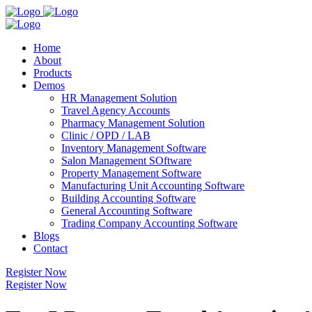
Home
About
Products
Demos
HR Management Solution
Travel Agency Accounts
Pharmacy Management Solution
Clinic / OPD / LAB
Inventory Management Software
Salon Management SOftware
Property Management Software
Manufacturing Unit Accounting Software
Building Accounting Software
General Accounting Software
Trading Company Accounting Software
Blogs
Contact
Register Now
Register Now