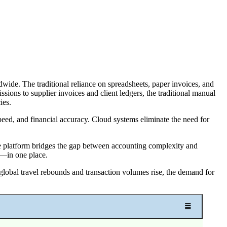
dwide. The traditional reliance on spreadsheets, paper invoices, and
sions to supplier invoices and client ledgers, the traditional manual
ies.
peed, and financial accuracy. Cloud systems eliminate the need for
The platform bridges the gap between accounting complexity and
g—in one place.
 global travel rebounds and transaction volumes rise, the demand for