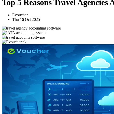
Top 5 Reasons Travel Agencies 
Evoucher
Thu 16 Oct 2025