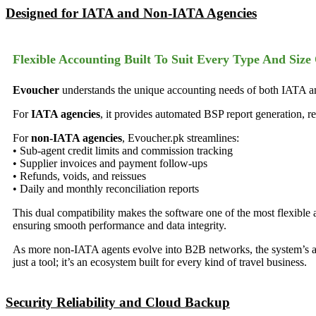
Designed for IATA and Non-IATA Agencies
Flexible Accounting Built To Suit Every Type And Size
Evoucher
understands the unique accounting needs of both IATA and
For
IATA agencies
, it provides automated BSP report generation, re
For
non-IATA agencies
, Evoucher.pk streamlines:
• Sub-agent credit limits and commission tracking
• Supplier invoices and payment follow-ups
• Refunds, voids, and reissues
• Daily and monthly reconciliation reports
This dual compatibility makes the software one of the most flexible 
ensuring smooth performance and data integrity.
As more non-IATA agents evolve into B2B networks, the system’s a
just a tool; it’s an ecosystem built for every kind of travel business.
Security Reliability and Cloud Backup