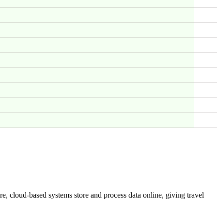
are, cloud-based systems store and process data online, giving travel