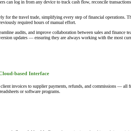
ners can log in from any device to track cash flow, reconcile transactio
vely for the travel trade, simplifying every step of financial operations
eviously required hours of manual effort.
eamline audits, and improve collaboration between sales and finance tea
version updates — ensuring they are always working with the most curre
Cloud-based Interface
ent invoices to supplier payments, refunds, and commissions — all from
spreadsheets or software programs.