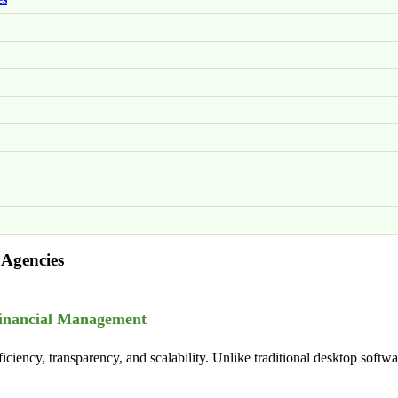
 Agencies
inancial Management
ficiency, transparency, and scalability. Unlike traditional desktop softw