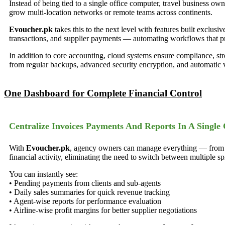
Instead of being tied to a single office computer, travel business ow
grow multi-location networks or remote teams across continents.
Evoucher.pk
takes this to the next level with features built exclusi
transactions, and supplier payments — automating workflows that pr
In addition to core accounting, cloud systems ensure compliance, str
from regular backups, advanced security encryption, and automatic 
One Dashboard for Complete Financial Control
Centralize Invoices Payments And Reports In A Single 
With
Evoucher.pk
, agency owners can manage everything — from cli
financial activity, eliminating the need to switch between multiple 
You can instantly see:
• Pending payments from clients and sub-agents
• Daily sales summaries for quick revenue tracking
• Agent-wise reports for performance evaluation
• Airline-wise profit margins for better supplier negotiations