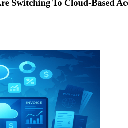
Are Switching To Cloud-Based Ac