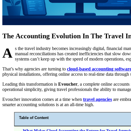
The Accounting Evolution In The Travel I
A
s the travel industry becomes increasingly digital, financial m
manual reconciliations has created inefficiencies that slow dow
systems can’t keep up with the speed of modern operations, es
That’s why agencies are turning to
cloud-based accounting softwar
physical installations, offering online access to real-time data throug
Leading this transformation is
Evoucher
, a complete online accounts
operational simplicity, giving travel professionals the ability to ma
Evoucher innovation comes at a time when
travel agencies
are embrac
smarter accounting solutions is at an all-time high.
Table of Content
What Makes Cloud Accounting the Future for Travel Agenci