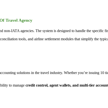
 Of Travel Agency
 non-IATA agencies. The system is designed to handle the specific fin
conciliation tools, and airline settlement modules that simplify the typi
accounting solutions in the travel industry. Whether you’re issuing 10 
bility to manage
credit control, agent wallets, and multi-tier accoun