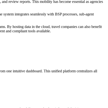
ns, and review reports. This mobility has become essential as agencies
. The system integrates seamlessly with BSP processes, sub-agent
ms. By hosting data in the cloud, travel companies can also benefit
nt and compliant tools available.
 one intuitive dashboard. This unified platform centralizes all