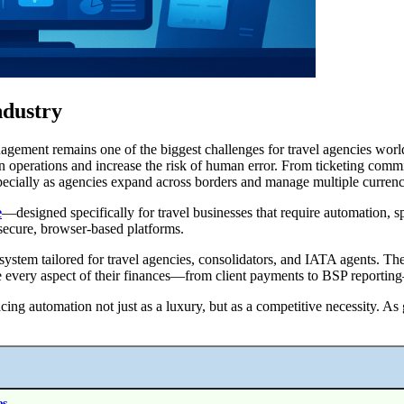
ndustry
anagement remains one of the biggest challenges for travel agencies worl
n operations and increase the risk of human error. From ticketing commis
pecially as agencies expand across borders and manage multiple currenc
e
—designed specifically for travel businesses that require automation, s
h secure, browser-based platforms.
 system tailored for travel agencies, consolidators, and IATA agents. 
nage every aspect of their finances—from client payments to BSP reportin
ing automation not just as a luxury, but as a competitive necessity. As
es